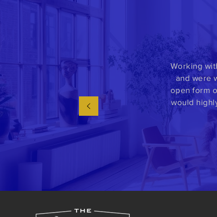
Working wit
and were w
open form o
would highl