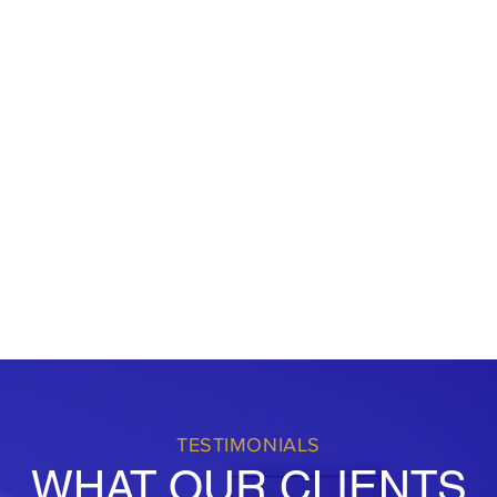
d to giving back to our
pport local initiatives and
viduals and businesses to
e strive to be the go-to
ng comprehensive services with
r success.
TESTIMONIALS
WHAT OUR CLIENTS