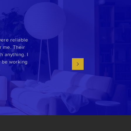
ere reliable
r me. Their
 anything. I
y be working