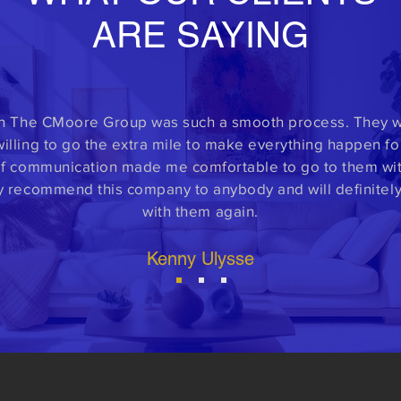
ARE SAYING
h The CMoore Group was such a smooth process. They w
illing to go the extra mile to make everything happen fo
f communication made me comfortable to go to them with
y recommend this company to anybody and will definitel
with them again.
Kenny Ulysse