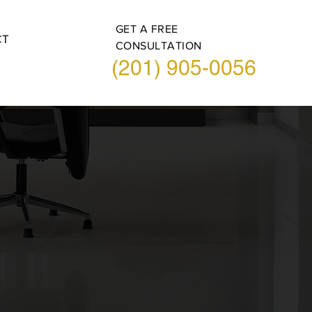
GET A FREE
CT
CONSULTATION
(201) 905-0056