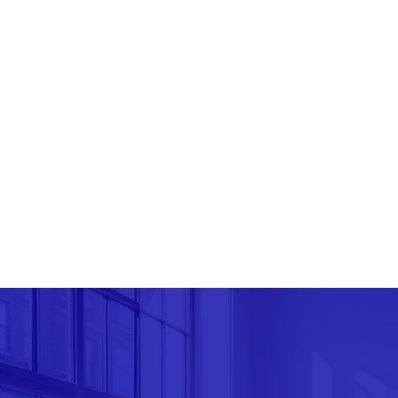
As a socially reliable company, we are dedicate
community. We actively seek opportunities to su
contribute to the betterment of society.
Ultimately, our overall goal is to empower indi
achieve financial success and peace of mind. W
resource for all their financial needs, providi
excellence, integrity, and a commitment to thei
GET IN TOUCH