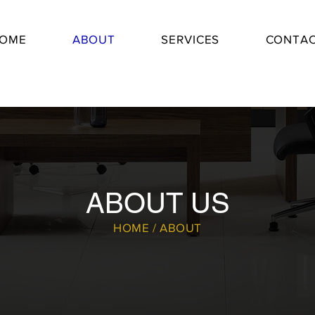
OME
ABOUT
SERVICES
CONTA
ABOUT US
HOME / ABOUT